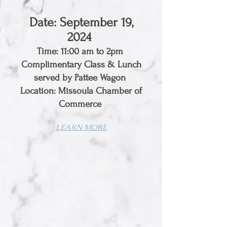
Date: September 19,
2024
Time: 11:00 am to 2pm
Complimentary Class & Lunch
served by Pattee Wagon
Location: Missoula Chamber of
Commerce
LEARN MORE