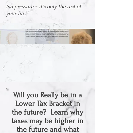
No pressure - it's only the rest of
your life!
Will you Really be in a
Lower Tax Bracket in
the future? Learn why
taxes may be higher in
the future and what