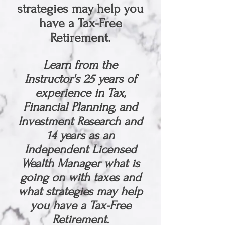
strategies may help you
have a Tax-Free
Retirement.
Learn from the
Instructor's 25
years of
experience in Tax,
Financial Planning, and
Investment Research and
14 years as an
Independent Licensed
Wealth Manager what is
going on with taxes and
what strategies may help
you have a Tax-Free
Retirement.