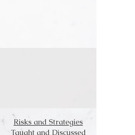
Risks and Strategies
Taught and Discussed