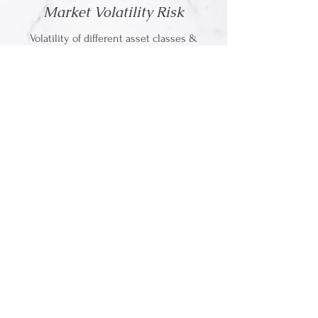
Market Volatility Risk
Volatility of different asset classes &
understanding your capacity
for risk
Longevity Risk
Strategies to address outliving your money