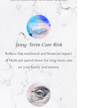
Long-Term Care Risk
Reduce the emotional and financial impact
of Medicaid spend-down for long-term care
on your family and money