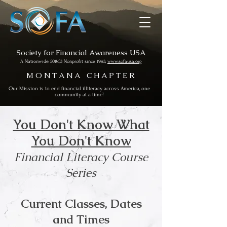
Society for Financial Awareness USA
A Nationwide 501(c)3 Nonprofit since 1993,
www.sofausa.org
M O N T A N A C H A P T E R
Our Mission is to end financial illiteracy across America, one
community at a time!
You Don't Know What
You Don't Know
Financial Literacy Course
Series
Current Classes, Dates
and Times