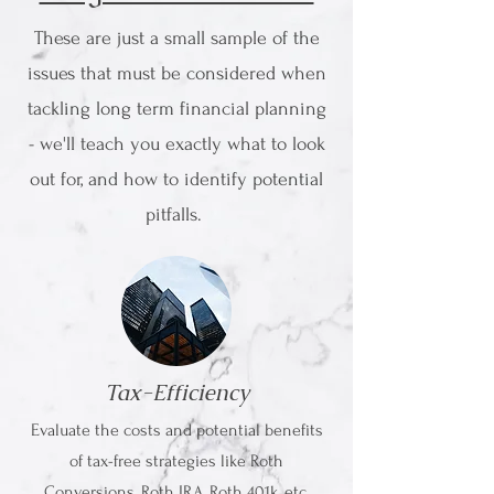
These are just a small sample of the
issues that must be considered when
tackling long term financial planning
- we'll teach you exactly what to look
out for, and how to identify potential
pitfalls.
Tax-Efficiency
Evaluate the costs and potential benefits
of tax-free strategies like Roth
Conversions, Roth IRA, Roth 401k, etc.