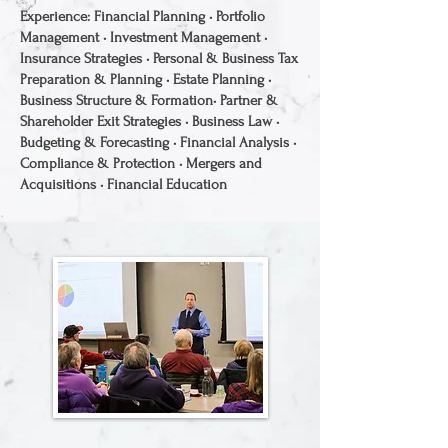
Experience: Financial Planning • Portfolio
Management • Investment Management •
Insurance Strategies • Personal & Business Tax
Preparation & Planning • Estate Planning •
Business Structure & Formation• Partner &
Shareholder Exit Strategies • Business Law •
Budgeting & Forecasting • Financial Analysis •
Compliance & Protection • Mergers and
Acquisitions • Financial Education