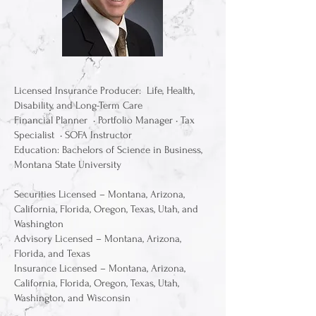
Licensed Insurance Producer: Life, Health,
Disability, and Long-Term Care
Financial Planner • Portfolio Manager • Tax
Specialist • SOFA Instructor
Education: Bachelors of Science in Business,
Montana State University
Securities Licensed – Montana, Arizona,
California, Florida, Oregon, Texas, Utah, and
Washington
Advisory Licensed – Montana, Arizona,
Florida, and Texas
Insurance Licensed – Montana, Arizona,
California, Florida, Oregon, Texas, Utah,
Washington, and Wisconsin