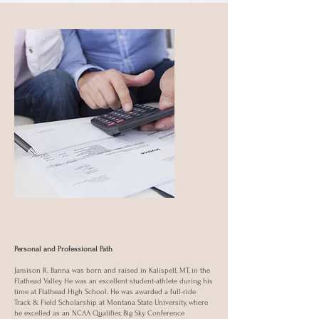
Personal and Professional Path
Jamison R. Banna was born and raised in Kalispell, MT, in the
Flathead Valley. He was an excellent student-athlete during his
time at Flathead High School. He was awarded a full-ride
Track & Field Scholarship at Montana State University, where
he excelled as an NCAA Qualifier, Big Sky Conference