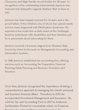
Champion, and High Hurdle record-holder for 28 years. In
recognition of his outstanding achievements, Jamison was
inducted into Kalispell's Legends Stadium Wall of Fame in
2011.
Jamison has been happily married for 34 years and is the
proud father of five children, one of whom has special needs
and has been diagnosed with Pitt-Hopkins Syndrome. His
experience has made him acutely aware of the challenges
faced by individuals with disabilities and their families, and
he is passionate about advocating for them.
Jamison received a business degree from Montana State
University, where he focused on Management, Accounting, and
Information Systems.
In 1998, Jamison established his accounting firm, offering
services such as Accounting, Tax Preparation, Financial
Planning, Estate Planning, and Business Formation and
Structure.
Over time, Jamison recognized the importance of taking a
comprehensive approach to managing his client's personal
and business financial affairs. Therefore, in 2010, he
incorporated Investment Management and Insurance. He
sold his Tax and Accounting Firm in 2017 to Anderson
ZurMuehlen (Pinion) to concentrate solely on Financial
Planning, Investment Management, Insurance, Tax