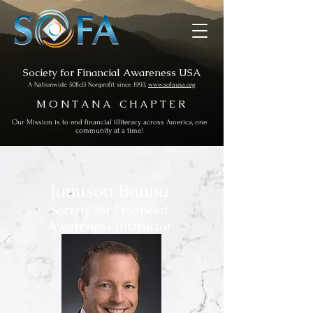
Society for Financial Awareness USA
A Nationwide 501(c)3 Nonprofit since 1993,
www.sofausa.org
M O N T A N A C H A P T E R
Our Mission is to end financial illiteracy across America, one
community at a time!
Jamison Banna
Society for Financial
Awareness Instructor